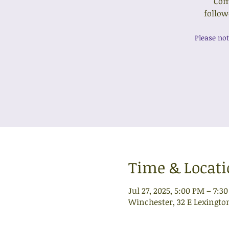
Come
follow
Please not
Time & Locat
Jul 27, 2025, 5:00 PM – 7:3
Winchester, 32 E Lexingto