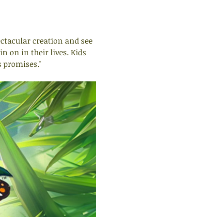
ectacular creation and see 
 on in their lives. Kids 
s promises."