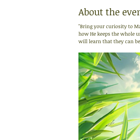
About the eve
"Bring your curiosity to M
how He keeps the whole uni
will learn that they can b