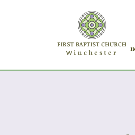
FIRST BAPTIST CHURCH
H
Winchester