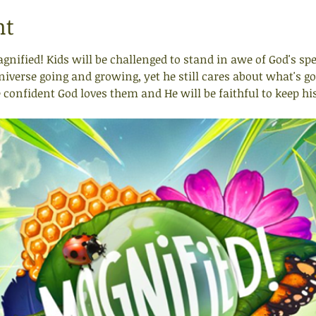
nt
agnified! Kids will be challenged to stand in awe of God's sp
verse going and growing, yet he still cares about what's goin
e confident God loves them and He will be faithful to keep hi