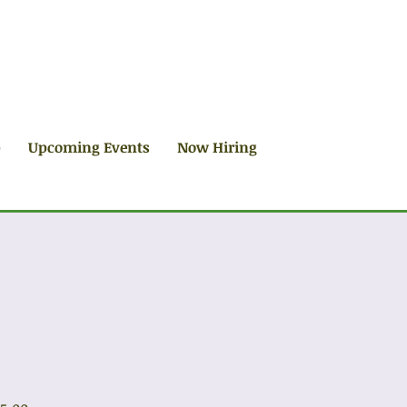
p
Upcoming Events
Now Hiring