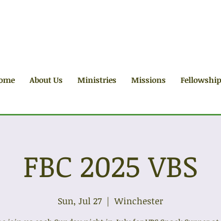
ome
About Us
Ministries
Missions
Fellowshi
FBC 2025 VBS
Sun, Jul 27
  |  
Winchester