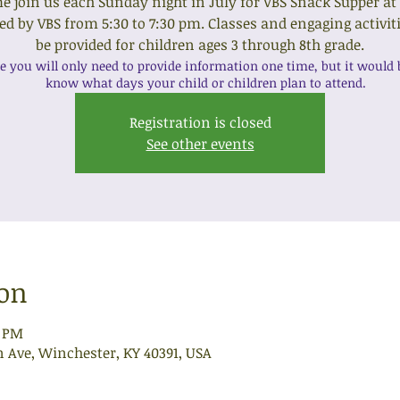
 join us each Sunday night in July for VBS Snack Supper at
ed by VBS from 5:30 to 7:30 pm. Classes and engaging activiti
be provided for children ages 3 through 8th grade.
e you will only need to provide information one time, but it would b
know what days your child or children plan to attend.
Registration is closed
See other events
ion
0 PM
n Ave, Winchester, KY 40391, USA