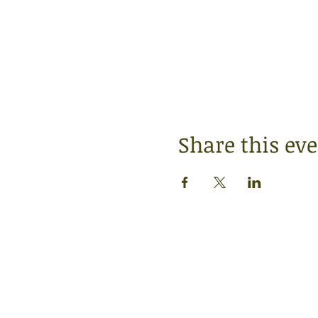
Share this ev
SERVICE TIMES